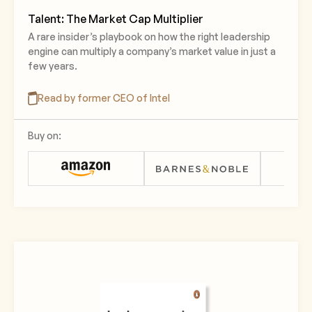
Talent: The Market Cap Multiplier
A rare insider’s playbook on how the right leadership
engine can multiply a company’s market value in just a
few years.
Read by former CEO of Intel
Buy on: