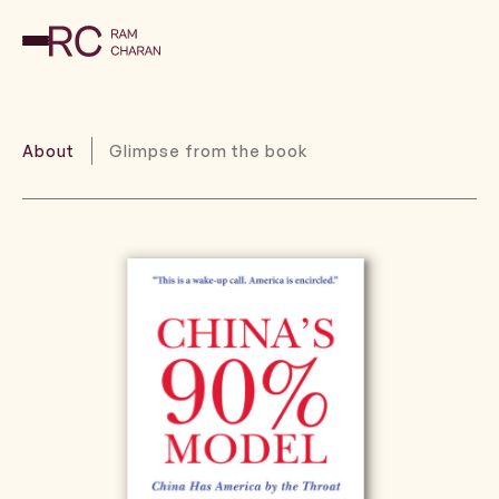
About
Glimpse from the book