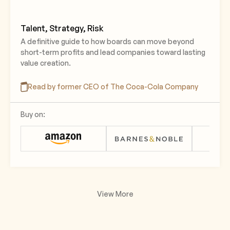
Talent, Strategy, Risk
A definitive guide to how boards can move beyond
short-term profits and lead companies toward lasting
value creation.
Read by former CEO of The Coca-Cola Company
Buy on:
View More