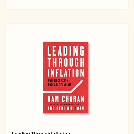
Leading Through Inflation