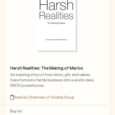
Harsh Realities: The Making of Marico
An inspiring story of how vision, grit, and values
transformed a family business into a world-class
FMCG powerhouse.
Read by Chairman of Godrej Group
Buy on: