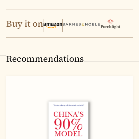
Buy it on
Recommendations