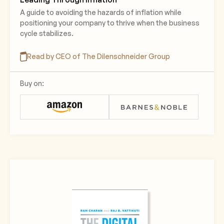
A guide to avoiding the hazards of inflation while
positioning your company to thrive when the business
cycle stabilizes.
Read by CEO of The Dilenschneider Group
Buy on: