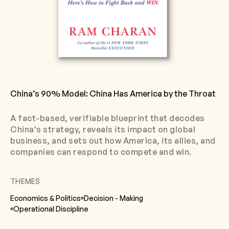
China’s 90% Model: China Has America by the Throat
A fact-based, verifiable blueprint that decodes
China's strategy, reveals its impact on global
business, and sets out how America, its allies, and
companies can respond to compete and win.
THEMES
Economics & Politics
Decision - Making
Operational Discipline