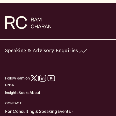
Speaking & Advisory Enquiries
Follow Ram on
LINKS
Insights
Books
About
CONTACT
For Consulting & Speaking Events -