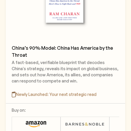
China’s 90% Model: China Has America by the
Throat
A fact-based, verifiable blueprint that decodes
China's strategy, reveals its impact on global business,
and sets out how America, its allies, and companies
can respond to compete and win.
Newly Launched: Your next strategic read
Buy on: