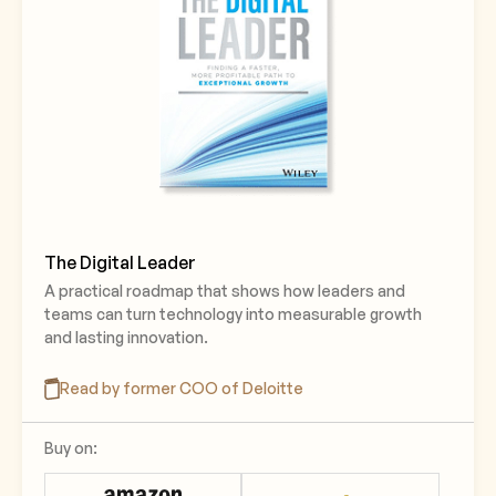
The Digital Leader
A practical roadmap that shows how leaders and
teams can turn technology into measurable growth
and lasting innovation.
Read by former COO of Deloitte
Buy on: