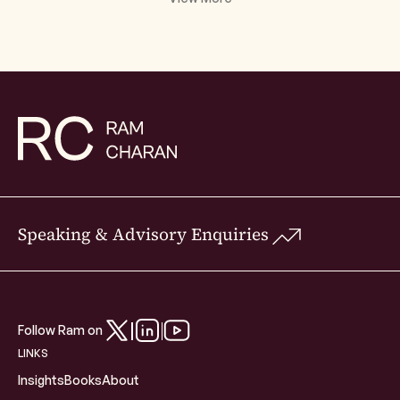
Speaking & Advisory Enquiries
Follow Ram on
LINKS
Insights
Books
About