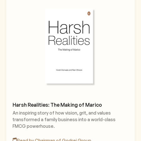
Harsh Realities: The Making of Marico
An inspiring story of how vision, grit, and values
transformed a family business into a world-class
FMCG powerhouse.
Read by Chairman of Godrej Group