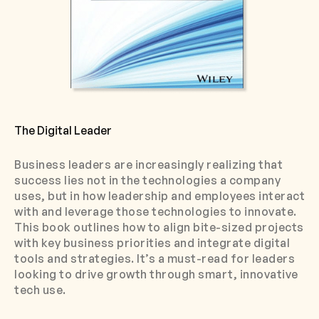
The Digital Leader
Business leaders are increasingly realizing that
success lies not in the technologies a company
uses, but in how leadership and employees interact
with and leverage those technologies to innovate.
This book outlines how to align bite-sized projects
with key business priorities and integrate digital
tools and strategies. It’s a must-read for leaders
looking to drive growth through smart, innovative
tech use.