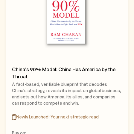
China’s 90% Model: China Has America by the
Throat
A fact-based, verifiable blueprint that decodes
China's strategy, reveals its impact on global business,
and sets out how America, its allies, and companies
can respond to compete and win.
Newly Launched: Your next strategic read
Buy on: