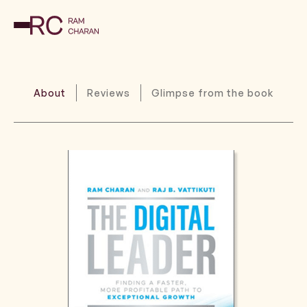
About
Reviews
Glimpse from the book