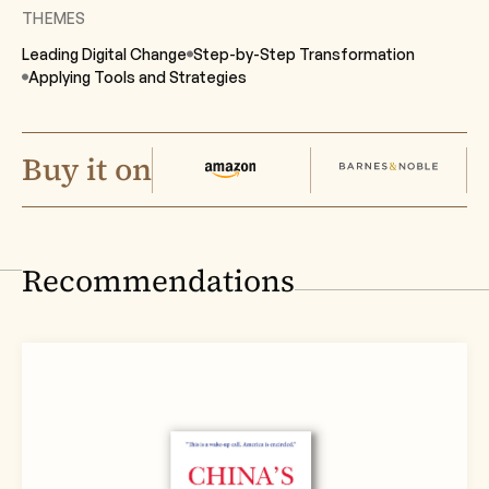
THEMES
Leading Digital Change
Step-by-Step Transformation
Applying Tools
and Strategies
Buy it on
Recommendations