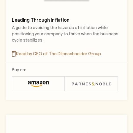
Leading Through Inflation
A guide to avoiding the hazards of inflation while
positioning your company to thrive when the business
cycle stabilizes.
Read by CEO of The Dilenschneider Group
Buy on: