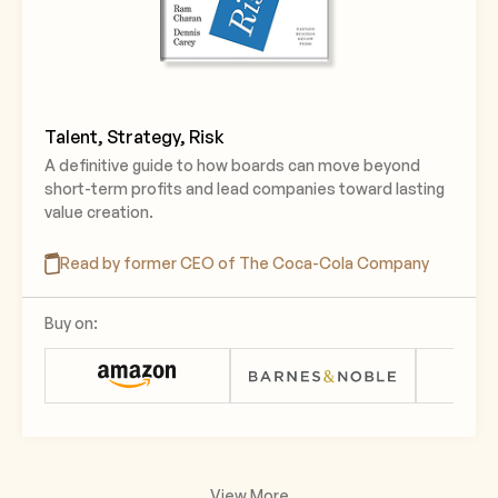
Talent, Strategy, Risk
A definitive guide to how boards can move beyond
short-term profits and lead companies toward lasting
value creation.
Read by former CEO of The Coca-Cola Company
Buy on:
View More