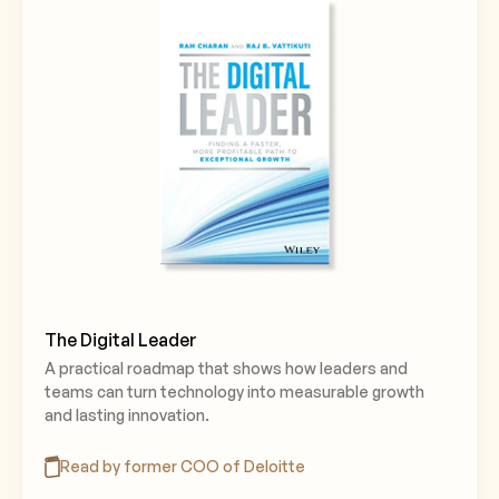
The Digital Leader
A practical roadmap that shows how leaders and
teams can turn technology into measurable growth
and lasting innovation.
Read by former COO of Deloitte