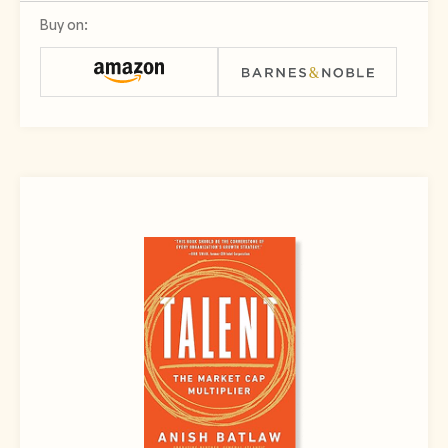
Buy on: