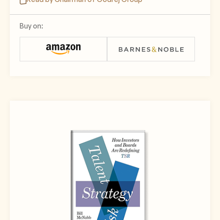
Buy on: