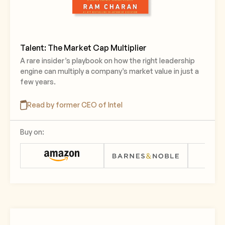
Talent: The Market Cap Multiplier
A rare insider’s playbook on how the right leadership
engine can multiply a company’s market value in just a
few years.
Read by former CEO of Intel
Buy on: