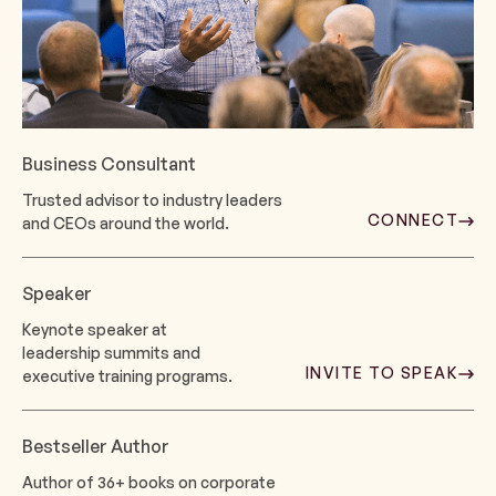
Business Consultant
Trusted advisor to industry leaders
CONNECT
and CEOs around the world.
Speaker
Keynote speaker at
leadership summits and
INVITE TO SPEAK
executive training programs.
Bestseller Author
Author of 36+ books on corporate