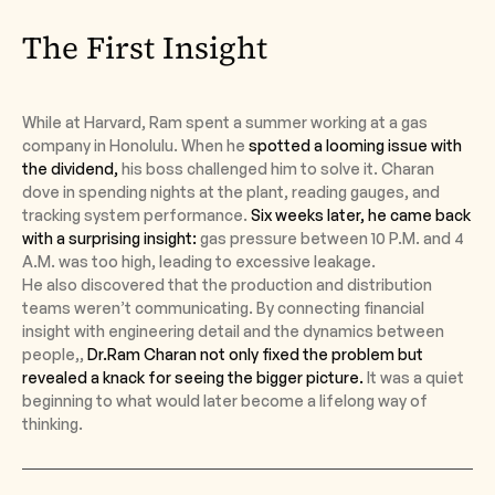
The First Insight
While at Harvard, Ram spent a summer working at a gas
company in Honolulu. When he
spotted a looming issue with
the dividend,
his boss challenged him to solve it. Charan
dove in spending nights at the plant, reading gauges, and
tracking system performance.
Six weeks later, he came back
with a surprising insight:
gas pressure between 10 P.M. and 4
A.M. was too high, leading to excessive leakage.
He also discovered that the production and distribution
teams weren’t communicating. By connecting financial
insight with engineering detail and the dynamics between
people,,
Dr.Ram Charan not only fixed the problem but
revealed a knack for seeing the bigger picture.
It was a quiet
beginning to what would later become a lifelong way of
thinking.