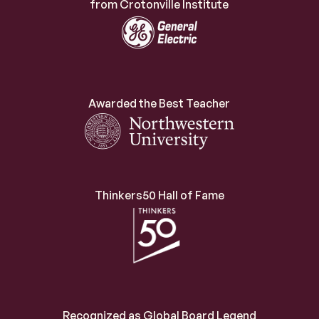
from Crotonville Institute
Awarded the Best Teacher
Thinkers50 Hall of Fame
Recognized as Global Board Legend