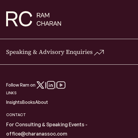
Speaking & Advisory Enquiries
Follow Ram on
LINKS
Insights
Books
About
CONTACT
For Consulting & Speaking Events -
office@charanassoc.com