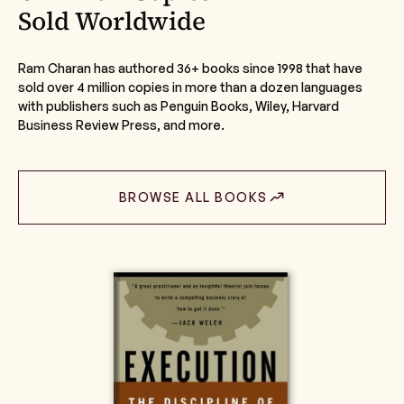
Sold Worldwide
Ram Charan has authored 36+ books since 1998 that have
sold over 4 million copies in more than a dozen languages
with publishers such as Penguin Books, Wiley, Harvard
Business Review Press, and more.
BROWSE ALL BOOKS