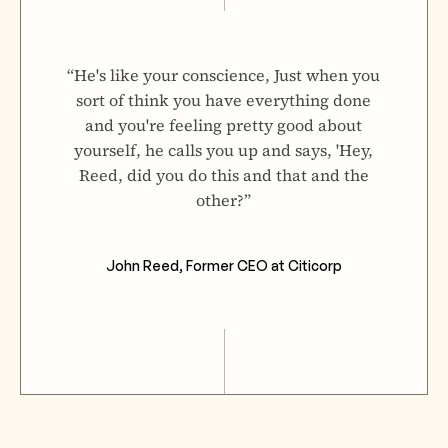
“He's like your conscience, Just when you
sort of think you have everything done
and you're feeling pretty good about
yourself, he calls you up and says, 'Hey,
Reed, did you do this and that and the
other?”
John Reed, Former CEO at Citicorp