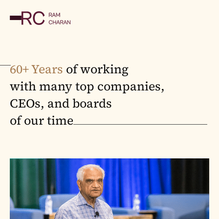
60+ Years
of working
with many top companies,
CEOs, and boards
of our time