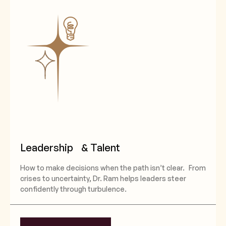
Leadership & Talent
How to make decisions when the path isn’t clear. From
crises to uncertainty, Dr. Ram helps leaders steer
confidently through turbulence.