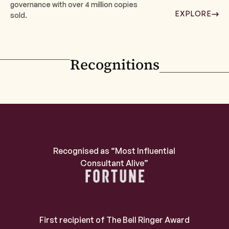
governance with over 4 million copies
EXPLORE
sold.
Recognitions
Recognised as “Most Influential
Consultant Alive”
First recipient of The Bell Ringer Award