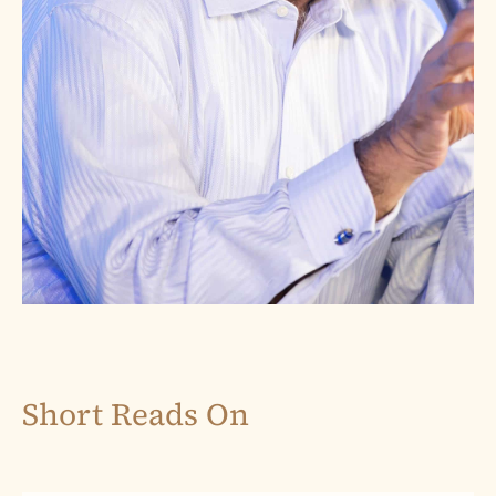
Short Reads On