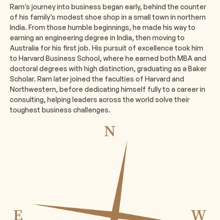
Ram’s journey into business began early, behind the counter
of his family’s modest shoe shop in a small town in northern
India. From those humble beginnings, he made his way to
earning an engineering degree in India, then moving to
Australia for his first job. His pursuit of excellence took him
to Harvard Business School, where he earned both MBA and
doctoral degrees with high distinction, graduating as a Baker
Scholar. Ram later joined the faculties of Harvard and
Northwestern, before dedicating himself fully to a career in
consulting, helping leaders across the world solve their
toughest business challenges.