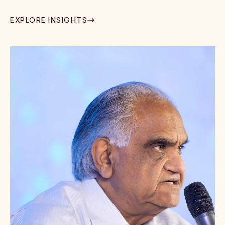
EXPLORE INSIGHTS