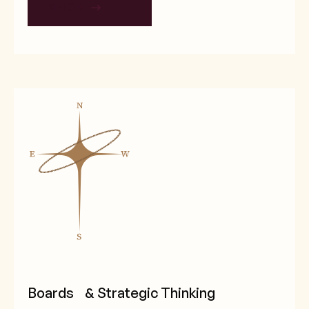
EXPLORE
Boards & Strategic Thinking