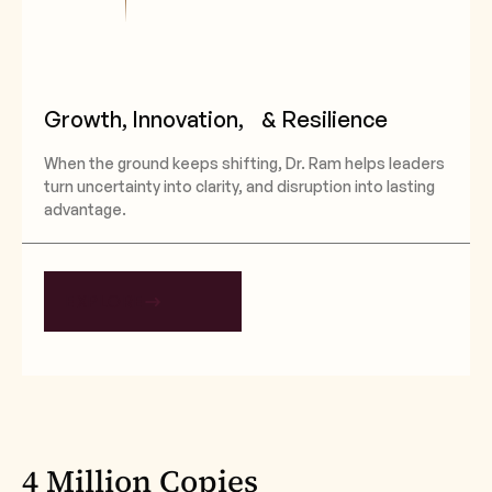
Growth, Innovation, & Resilience
When the ground keeps shifting, Dr. Ram helps leaders
turn uncertainty into clarity, and disruption into lasting
advantage.
EXPLORE
4 Million Copies