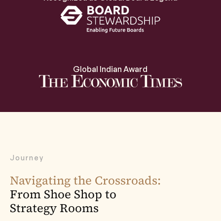
Global Indian Award
Journey
Navigating the Crossroads:
From Shoe Shop to
Strategy Rooms