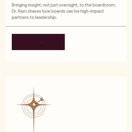
Bringing insight, not just oversight, to the boardroom.
Dr. Ram shares how boards can be high-impact
partners to leadership.
EXPLORE