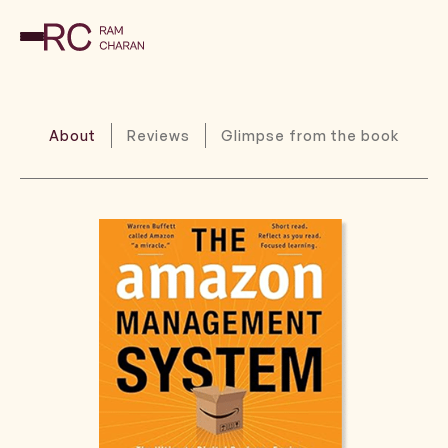
About
Reviews
Glimpse from the book