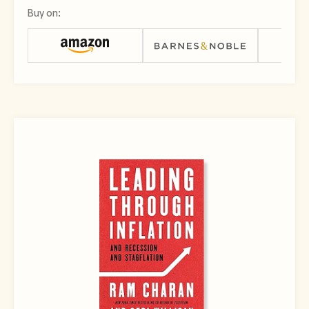
Buy on: