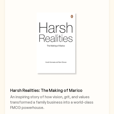
Harsh Realities: The Making of Marico
An inspiring story of how vision, grit, and values
transformed a family business into a world-class
FMCG powerhouse.