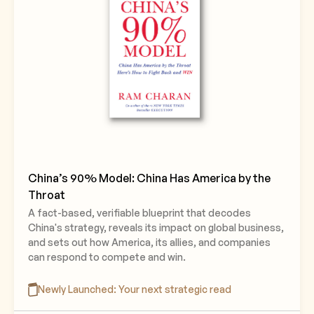
China’s 90% Model: China Has America by the
Throat
A fact-based, verifiable blueprint that decodes
China's strategy, reveals its impact on global business,
and sets out how America, its allies, and companies
can respond to compete and win.
Newly Launched: Your next strategic read