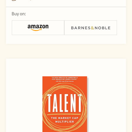
Buy on: