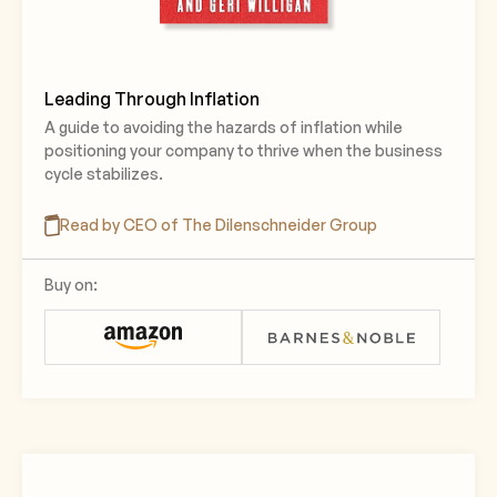
Leading Through Inflation
A guide to avoiding the hazards of inflation while
positioning your company to thrive when the business
cycle stabilizes.
Read by CEO of The Dilenschneider Group
Buy on: