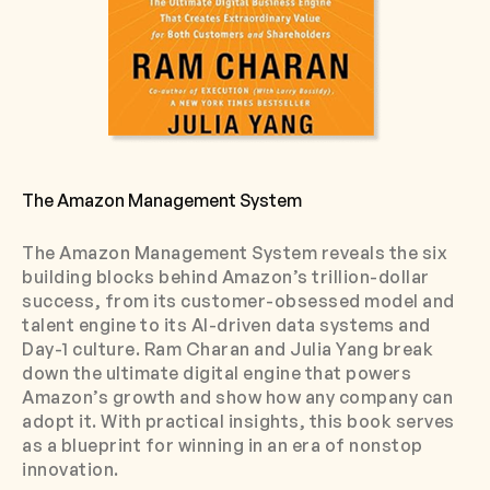
The Amazon Management System
The Amazon Management System reveals the six
building blocks behind Amazon’s trillion-dollar
success, from its customer-obsessed model and
talent engine to its AI-driven data systems and
Day-1 culture. Ram Charan and Julia Yang break
down the ultimate digital engine that powers
Amazon’s growth and show how any company can
adopt it. With practical insights, this book serves
as a blueprint for winning in an era of nonstop
innovation.