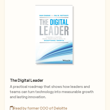
The Digital Leader
A practical roadmap that shows how leaders and
teams can turn technology into measurable growth
and lasting innovation.
Read by former COO of Deloitte