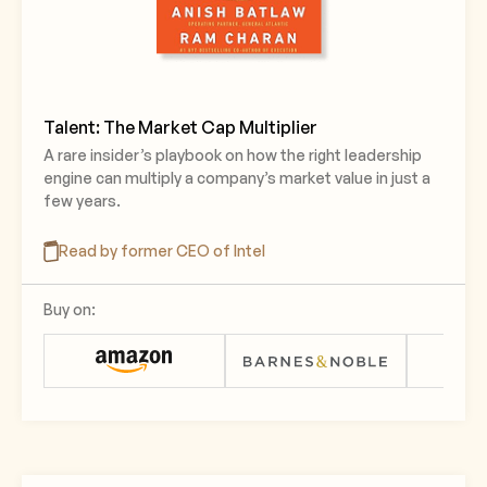
Talent: The Market Cap Multiplier
A rare insider’s playbook on how the right leadership
engine can multiply a company’s market value in just a
few years.
Read by former CEO of Intel
Buy on: