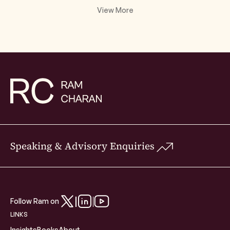
View More
Speaking & Advisory Enquiries
Follow Ram on
LINKS
Insights
Books
About