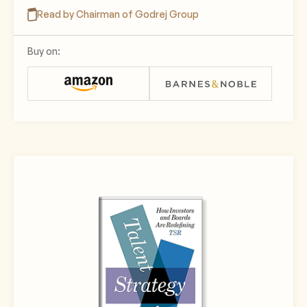
Read by Chairman of Godrej Group
Buy on: