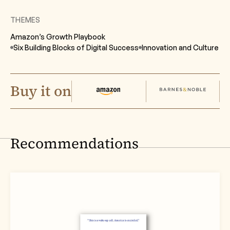
THEMES
Amazon’s Growth Playbook
Six Building Blocks of Digital Success
Innovation and Culture
Buy it on
Recommendations