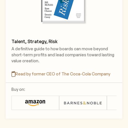
Talent, Strategy, Risk
A definitive guide to how boards can move beyond
short-term profits and lead companies toward lasting
value creation.
Read by former CEO of The Coca-Cola Company
Buy on: