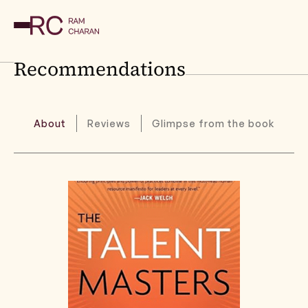
Recommendations
About
Reviews
Glimpse from the book