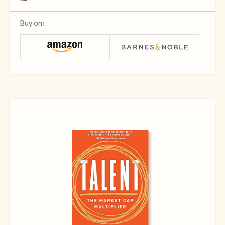
Buy on: