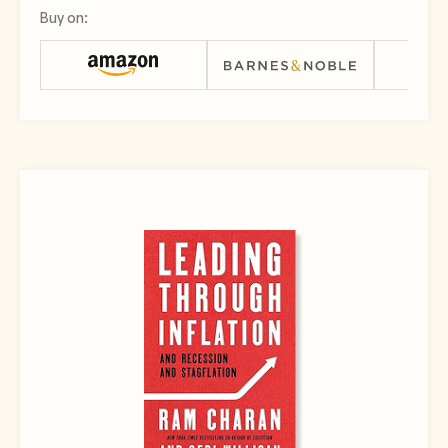
Buy on: