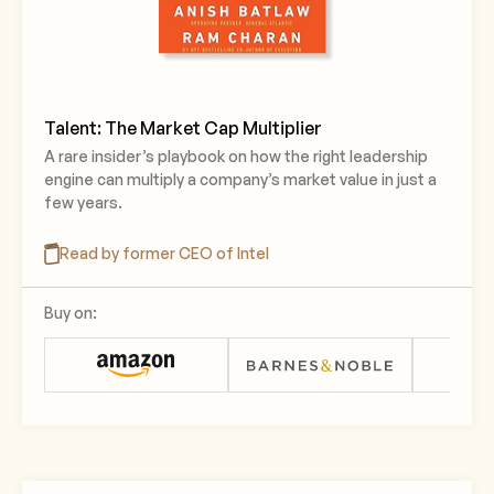
Talent: The Market Cap Multiplier
A rare insider’s playbook on how the right leadership
engine can multiply a company’s market value in just a
few years.
Read by former CEO of Intel
Buy on: