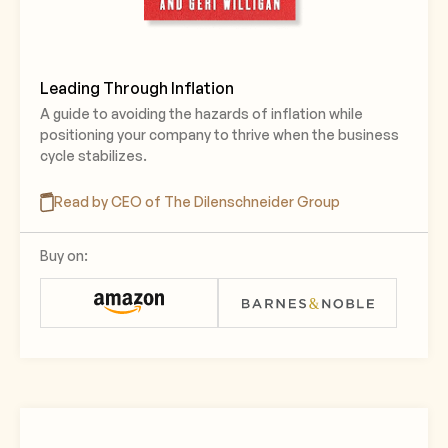
Leading Through Inflation
A guide to avoiding the hazards of inflation while
positioning your company to thrive when the business
cycle stabilizes.
Read by CEO of The Dilenschneider Group
Buy on: