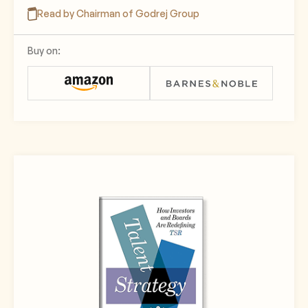
Read by Chairman of Godrej Group
Buy on: