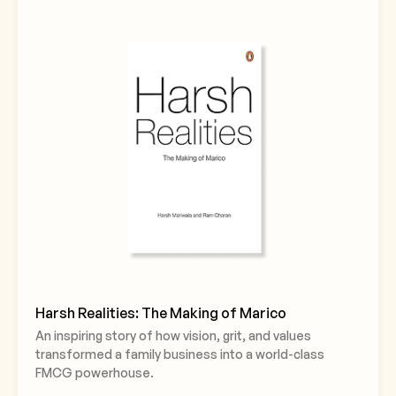
Harsh Realities: The Making of Marico
An inspiring story of how vision, grit, and values
transformed a family business into a world-class
FMCG powerhouse.