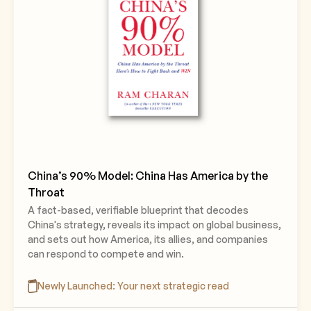
China’s 90% Model: China Has America by the
Throat
A fact-based, verifiable blueprint that decodes
China's strategy, reveals its impact on global business,
and sets out how America, its allies, and companies
can respond to compete and win.
Newly Launched: Your next strategic read