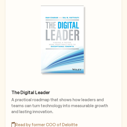
The Digital Leader
A practical roadmap that shows how leaders and
teams can turn technology into measurable growth
and lasting innovation.
Read by former COO of Deloitte