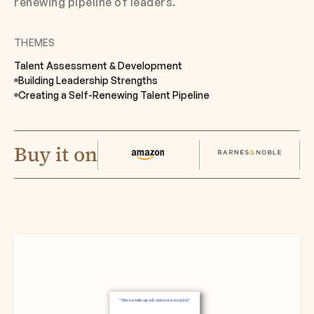
renewing pipeline of leaders.
THEMES
Talent Assessment & Development
Building Leadership Strengths
Creating a Self-Renewing Talent Pipeline
Buy it on