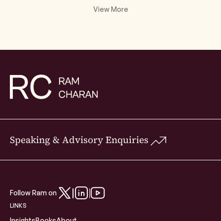
View More
Speaking & Advisory Enquiries
Follow Ram on
LINKS
Insights
Books
About