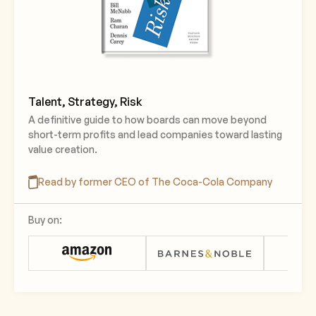
Talent, Strategy, Risk
A definitive guide to how boards can move beyond
short-term profits and lead companies toward lasting
value creation.
Read by former CEO of The Coca-Cola Company
Buy on: