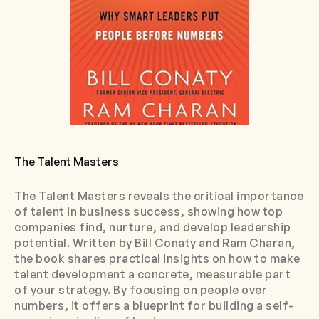
The Talent Masters
The Talent Masters reveals the critical importance
of talent in business success, showing how top
companies find, nurture, and develop leadership
potential. Written by Bill Conaty and Ram Charan,
the book shares practical insights on how to make
talent development a concrete, measurable part
of your strategy. By focusing on people over
numbers, it offers a blueprint for building a self-