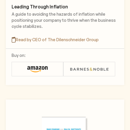
Leading Through Inflation
A guide to avoiding the hazards of inflation while
positioning your company to thrive when the business
cycle stabilizes.
Read by CEO of The Dilenschneider Group
Buy on: