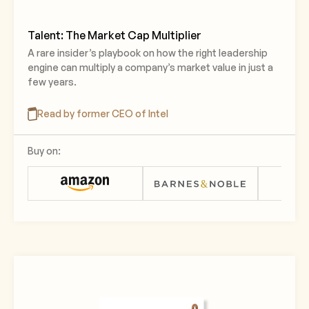
Talent: The Market Cap Multiplier
A rare insider’s playbook on how the right leadership
engine can multiply a company’s market value in just a
few years.
Read by former CEO of Intel
Buy on: