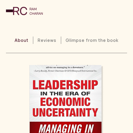
About
Reviews
Glimpse from the book