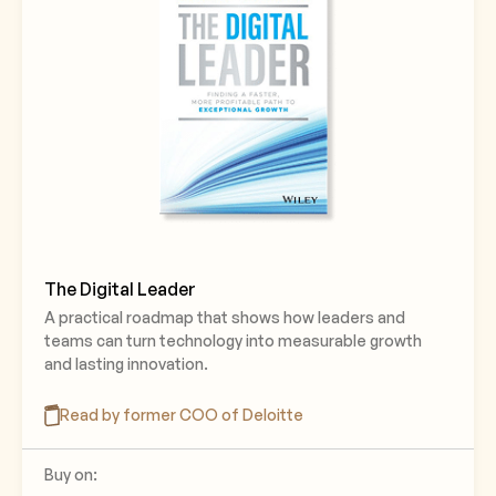
The Digital Leader
A practical roadmap that shows how leaders and
teams can turn technology into measurable growth
and lasting innovation.
Read by former COO of Deloitte
Buy on: