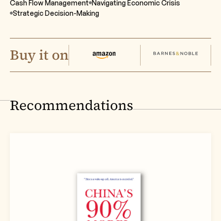
Cash Flow Management
Navigating Economic Crisis
Strategic Decision-Making
Buy it on
Recommendations