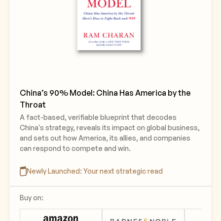
China’s 90% Model: China Has America by the
Throat
A fact-based, verifiable blueprint that decodes
China's strategy, reveals its impact on global business,
and sets out how America, its allies, and companies
can respond to compete and win.
Newly Launched: Your next strategic read
Buy on: