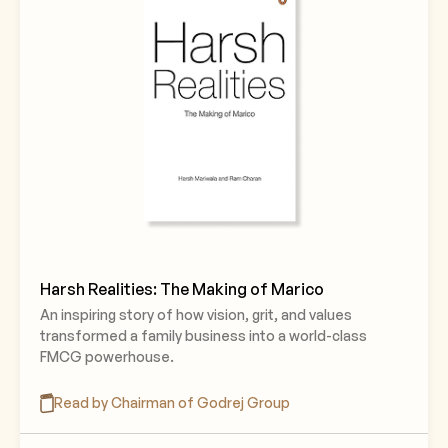
Harsh Realities: The Making of Marico
An inspiring story of how vision, grit, and values
transformed a family business into a world-class
FMCG powerhouse.
Read by Chairman of Godrej Group