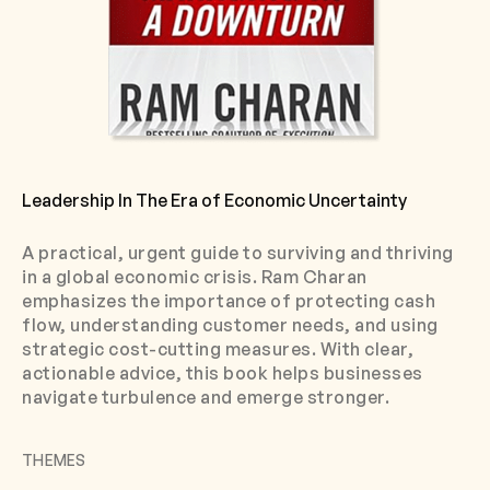
Leadership In The Era of Economic Uncertainty
A practical, urgent guide to surviving and thriving
in a global economic crisis. Ram Charan
emphasizes the importance of protecting cash
flow, understanding customer needs, and using
strategic cost-cutting measures. With clear,
actionable advice, this book helps businesses
navigate turbulence and emerge stronger.
THEMES