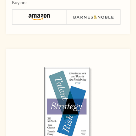
Buy on: