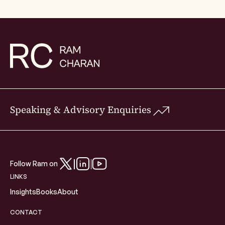
Speaking & Advisory Enquiries
Follow Ram on
LINKS
Insights
Books
About
CONTACT