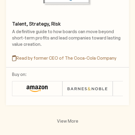
Talent, Strategy, Risk
A definitive guide to how boards can move beyond
short-term profits and lead companies toward lasting
value creation.
Read by former CEO of The Coca-Cola Company
Buy on:
View More