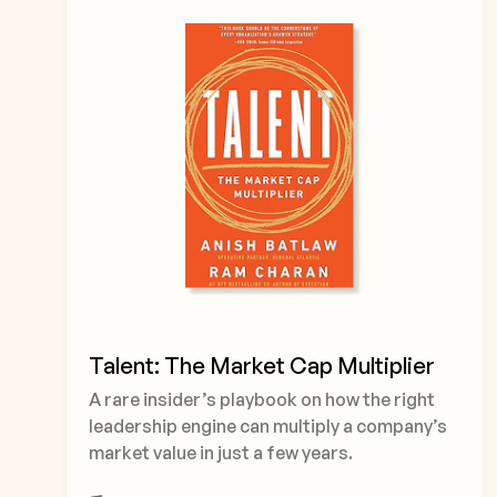
Talent: The Market Cap Multiplier
A rare insider’s playbook on how the right
leadership engine can multiply a company’s
market value in just a few years.