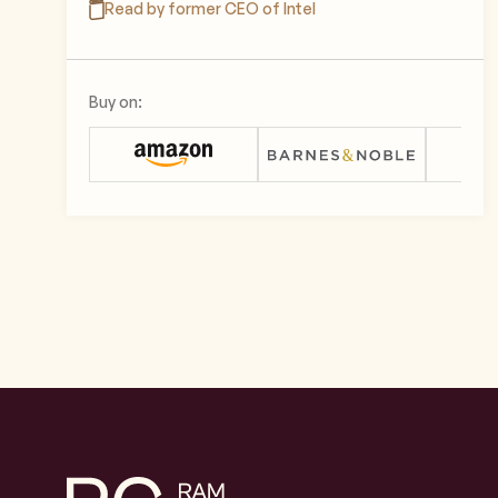
Read by former CEO of Intel
Buy on: