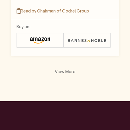
Read by Chairman of Godrej Group
Buy on:
View More