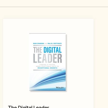
The Digital Leader