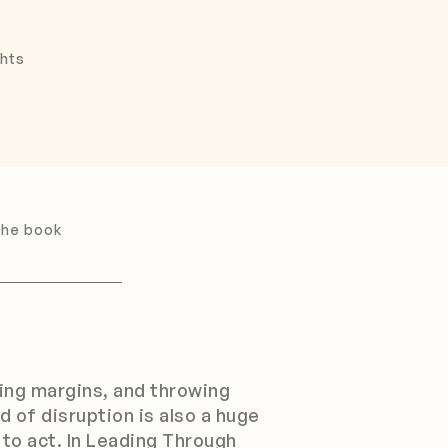
ghts
the book
zing margins, and throwing
d of disruption is also a huge
to act. In Leading Through