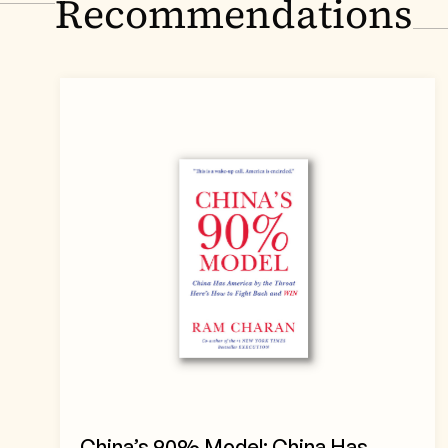
Recommendations
China’s 90% Model: China Has