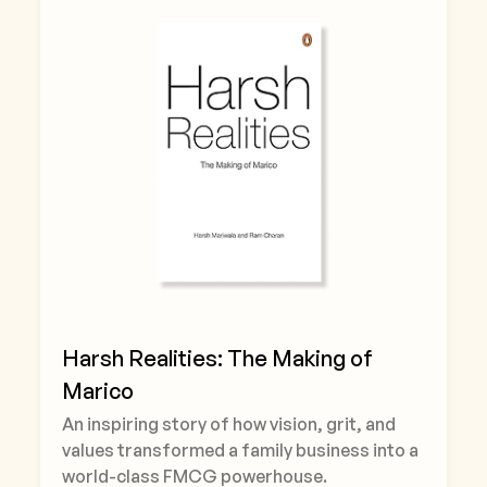
Harsh Realities: The Making of
Marico
An inspiring story of how vision, grit, and
values transformed a family business into a
world-class FMCG powerhouse.