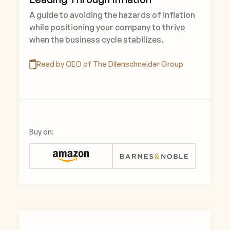
A guide to avoiding the hazards of inflation
while positioning your company to thrive
when the business cycle stabilizes.
Read by CEO of The Dilenschneider Group
Buy on: