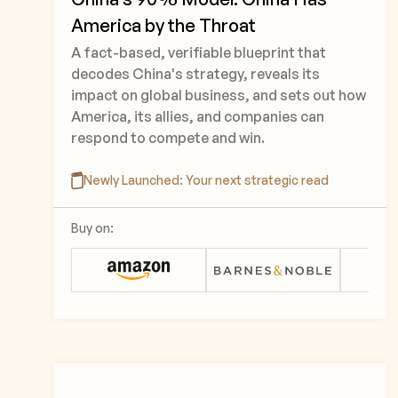
America by the Throat
A fact-based, verifiable blueprint that
decodes China's strategy, reveals its
impact on global business, and sets out how
America, its allies, and companies can
respond to compete and win.
Newly Launched: Your next strategic read
Buy on: