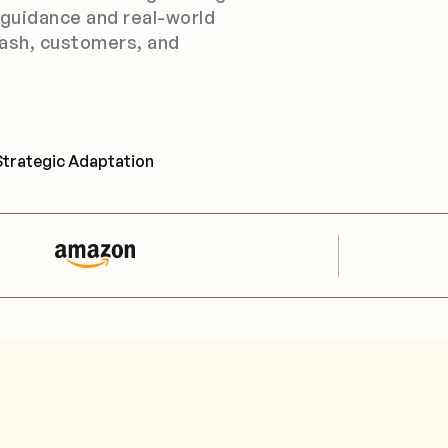
 guidance and real-world
ash, customers, and
Strategic Adaptation