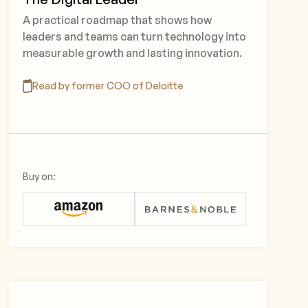
A practical roadmap that shows how
leaders and teams can turn technology into
measurable growth and lasting innovation.
Read by former COO of Deloitte
Buy on: