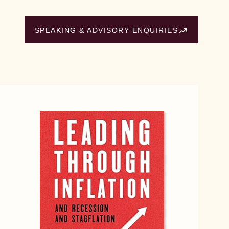
SPEAKING & ADVISORY ENQUIRIES