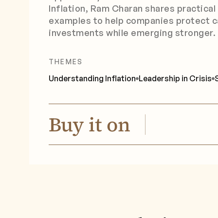
Inflation, Ram Charan shares practical
examples to help companies protect c
investments while emerging stronger.
THEMES
Understanding Inflation
Leadership in Crisis
Buy it on