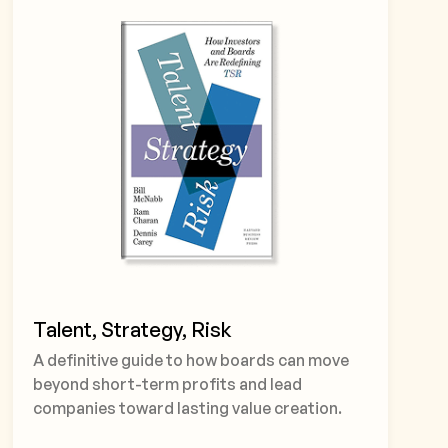
Talent, Strategy, Risk
A definitive guide to how boards can move
beyond short-term profits and lead
companies toward lasting value creation.