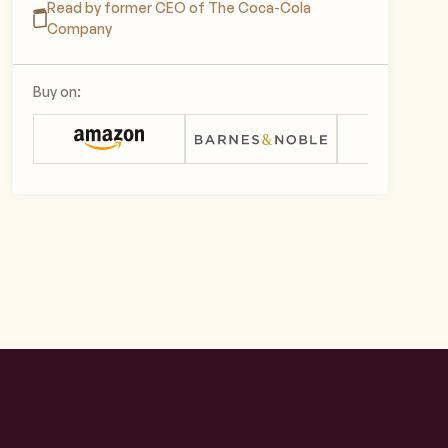
Read by former CEO of The Coca-Cola
Company
Buy on: