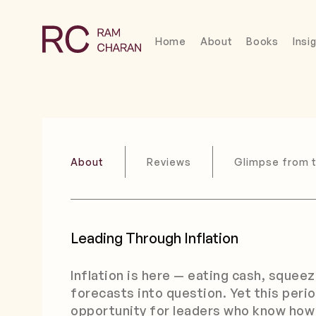
Home
About
Books
Insi
About
Reviews
Glimpse from 
Leading Through Inflation
Inflation is here — eating cash, squee
forecasts into question. Yet this perio
opportunity for leaders who know how 