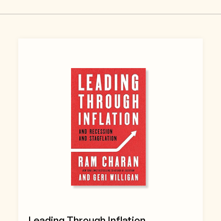
Leading Through Inflation