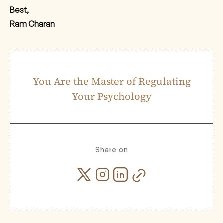
Best,
Ram Charan
You Are the Master of Regulating
Your Psychology
Share on