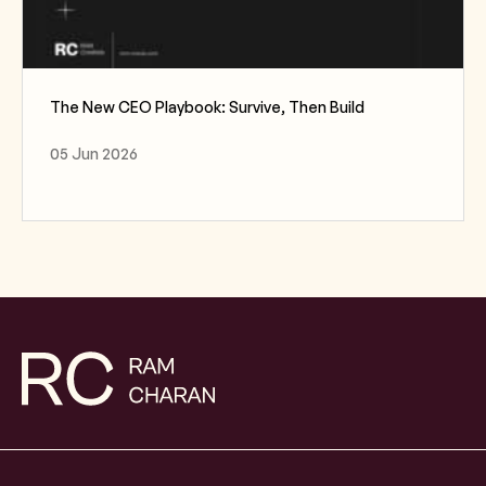
The New CEO Playbook: Survive, Then Build
05 Jun 2026