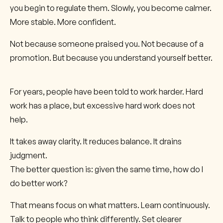
you begin to regulate them. Slowly, you become calmer.
More stable. More confident.
Not because someone praised you. Not because of a
promotion. But because you understand yourself better.
For years, people have been told to work harder. Hard
work has a place, but excessive hard work does not
help.
It takes away clarity. It reduces balance. It drains
judgment.
The better question is: given the same time, how do I
do better work?
That means focus on what matters. Learn continuously.
Talk to people who think differently. Set clearer