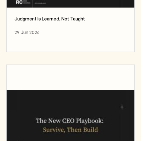
Judgment Is Learned, Not Taught
29 Jun 2026