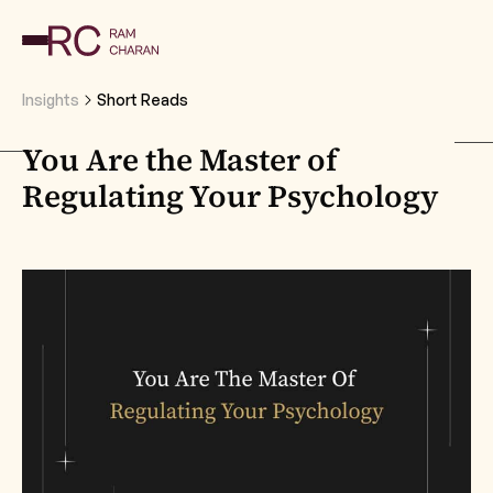
Insights
Short Reads
You Are the Master of
Regulating Your Psychology