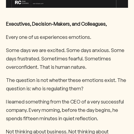
Executives, Decision-Makers, and Colleagues,
Every one of us experiences emotions.
Some days we are excited. Some days anxious. Some
days frustrated. Sometimes fearful. Sometimes
overconfident. That is human nature.
The question is not whether these emotions exist. The
question is: who is regulating them?
I learned something from the CEO of a very successful
company. Every morning, before the day begins, he
spends fifteen minutes in quiet reflection.
Not thinking about business. Not thinking about