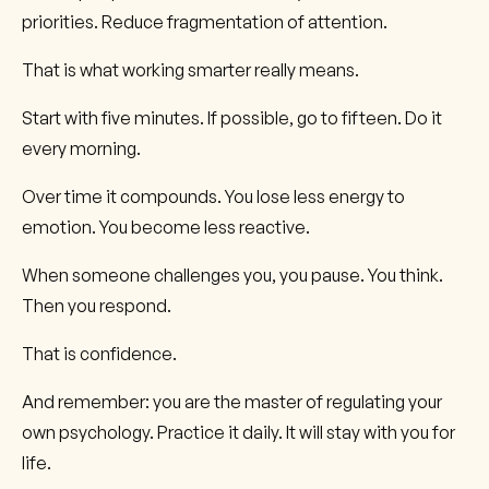
priorities. Reduce fragmentation of attention.
That is what working smarter really means.
Start with five minutes. If possible, go to fifteen. Do it
every morning.
Over time it compounds. You lose less energy to
emotion. You become less reactive.
When someone challenges you, you pause. You think.
Then you respond.
That is confidence.
And remember: you are the master of regulating your
own psychology. Practice it daily. It will stay with you for
life.