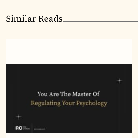
Similar Reads