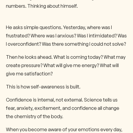
numbers. Thinking about himself.
He asks simple questions. Yesterday, where was I
frustrated? Where was I anxious? Was I intimidated? Was
I overconfident? Was there something I could not solve?
Then he looks ahead. What is coming today? What may
create pressure? What will give me energy? What will
give me satisfaction?
This is how self-awareness is built.
Confidence is internal, not external. Science tells us
fear, anxiety, excitement, and confidence all change
the chemistry of the body.
When you become aware of your emotions every day,