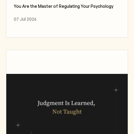
You Are the Master of Regulating Your Psychology
07 Jul 2026