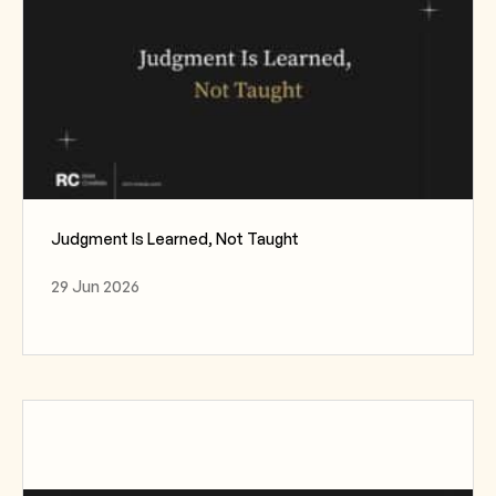
Judgment Is Learned, Not Taught
29 Jun 2026