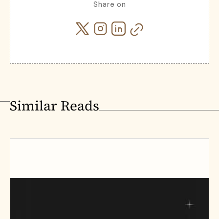
Share on
Similar Reads