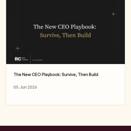
The New CEO Playbook: Survive, Then Build
05 Jun 2026