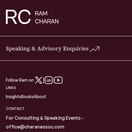
Speaking & Advisory Enquiries
Follow Ram on
LINKS
Insights
Books
About
CONTACT
For Consulting & Speaking Events -
office@charanassoc.com