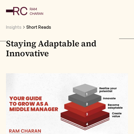
Insights
Short Reads
Staying Adaptable and
Innovative