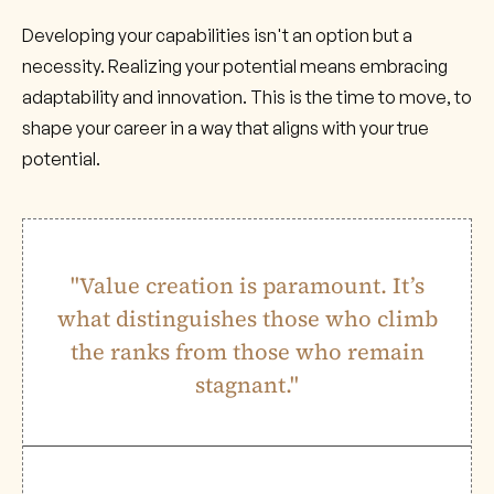
Developing your capabilities isn't an option but a
necessity. Realizing your potential means embracing
adaptability and innovation. This is the time to move, to
shape your career in a way that aligns with your true
potential.
"Value creation is paramount. It’s
what distinguishes those who climb
the ranks from those who remain
stagnant."