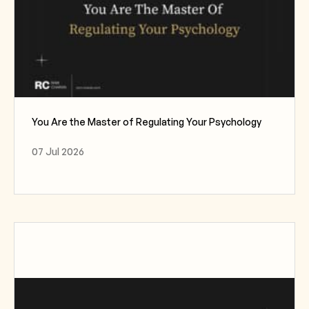
You Are the Master of Regulating Your Psychology
07 Jul 2026