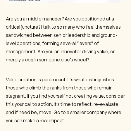
Are you a middle manager? Are you positioned at a
critical juncture? I talk to so many who feel themselves
sandwiched between senior leadership and ground-
level operations, forming several “layers” of
management. Are you an innovator driving value, or
merely a cog in someone else’s wheel?
Value creation is paramount. It’s what distinguishes
those who climb the ranks from those who remain
stagnant. If you find yourself not creating value, consider
this your call to action. It’s time to reflect, re-evaluate,
and if need be, move. Go to a smaller company where
you can make a real impact.