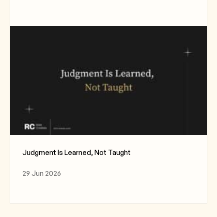
Judgment Is Learned, Not Taught
29 Jun 2026