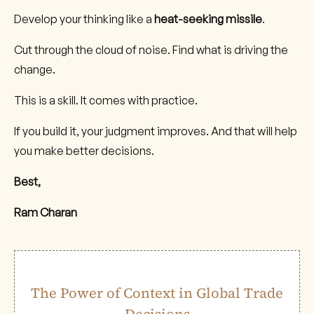
Develop your thinking like a
heat-seeking missile
.
Cut through the cloud of noise. Find what is driving the
change.
This is a skill. It comes with practice.
If you build it, your judgment improves. And that will help
you make better decisions.
Best,
Ram Charan
The Power of Context in Global Trade