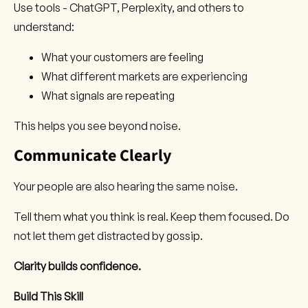
Use tools - ChatGPT, Perplexity, and others to
understand:
What your customers are feeling
What different markets are experiencing
What signals are repeating
This helps you see beyond noise.
Communicate Clearly
Your people are also hearing the same noise.
Tell them what you think is real. Keep them focused. Do
not let them get distracted by gossip.
Clarity builds confidence.
Build This Skill