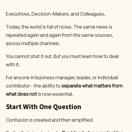
Executives, Decision-Makers, and Colleagues,
Today, the world is full of noise. The same news is
repeated again and again from the same sources,
across multiple channels.
You cannot shut it out. But you must learn how to deal
with it.
For anyone in business manager, leader, or individual
contributor - the ability to
separate what matters from
what does not
is now essential.
Start With One Question
Confusion is created and then amplified.