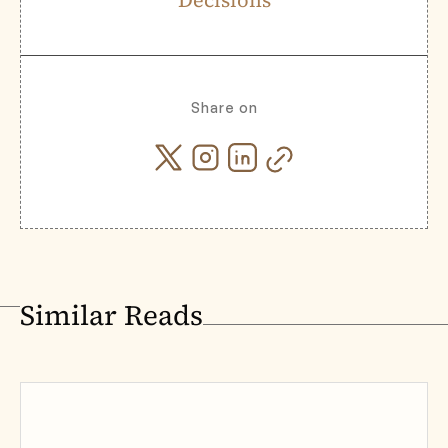
Decisions
Share on
Similar Reads