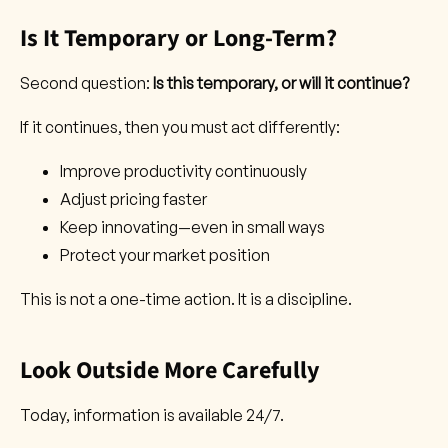
Is It Temporary or Long-Term?
Second question:
Is this temporary, or will it continue?
If it continues, then you must act differently:
Improve productivity continuously
Adjust pricing faster
Keep innovating—even in small ways
Protect your market position
This is not a one-time action. It is a discipline.
Look Outside More Carefully
Today, information is available 24/7.