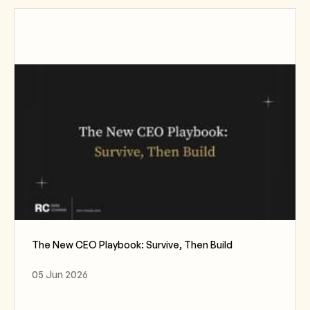
The New CEO Playbook: Survive, Then Build
05 Jun 2026