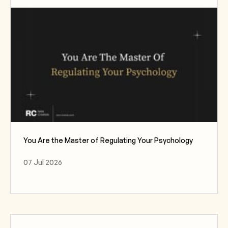
You Are the Master of Regulating Your Psychology
07 Jul 2026