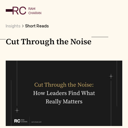
Insights
Short Reads
Cut Through the Noise