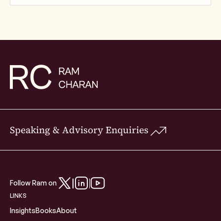
Speaking & Advisory Enquiries
Follow Ram on
LINKS
Insights
Books
About