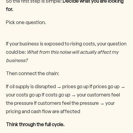
So the first step is simple:
Decide what you are looking
for.
Pick one question.
If your business is exposed to rising costs, your question
could be:
What from this noise will actually affect my
business?
Then connect the chain:
If oil supply is disrupted → prices go up If prices go up →
your costs go up If costs go up → your customers feel
the pressure If customers feel the pressure → your
pricing and cash flow are affected
Think through the full cycle.