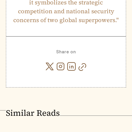
it symbolizes the strategic
competition and national security
concerns of two global superpowers."
Share on
Similar Reads