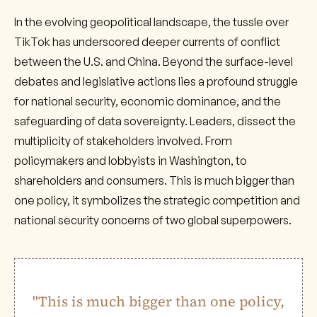
In the evolving geopolitical landscape, the tussle over
TikTok has underscored deeper currents of conflict
between the U.S. and China. Beyond the surface-level
debates and legislative actions lies a profound struggle
for national security, economic dominance, and the
safeguarding of data sovereignty. Leaders, dissect the
multiplicity of stakeholders involved. From
policymakers and lobbyists in Washington, to
shareholders and consumers. This is much bigger than
one policy, it symbolizes the strategic competition and
national security concerns of two global superpowers.
"This is much bigger than one policy,