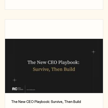
The New CEO Playbook: Survive, Then Build