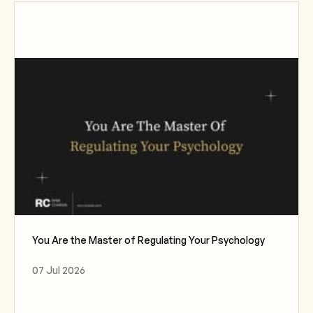
You Are the Master of Regulating Your Psychology
07 Jul 2026