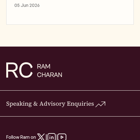
05 Jun 2026
Speaking & Advisory Enquiries
Follow Ram on