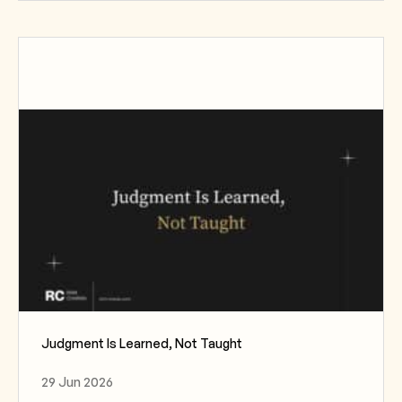
Judgment Is Learned, Not Taught
29 Jun 2026