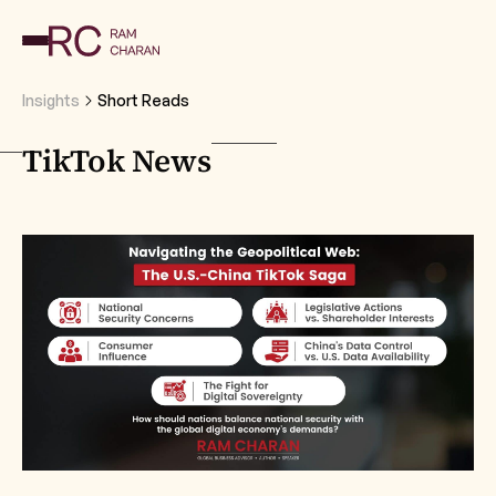
Insights
Short Reads
TikTok News