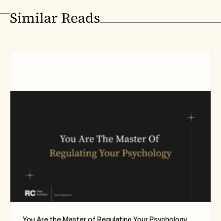
Similar Reads
You Are the Master of Regulating Your Psychology