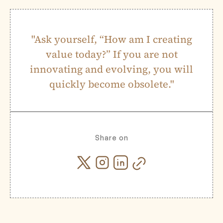
"Ask yourself, “How am I creating
value today?” If you are not
innovating and evolving, you will
quickly become obsolete."
Share on