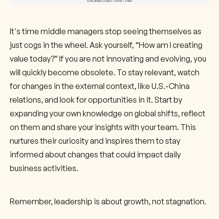
It's time middle managers stop seeing themselves as
just cogs in the wheel. Ask yourself, “How am I creating
value today?” If you are not innovating and evolving, you
will quickly become obsolete. To stay relevant, watch
for changes in the external context, like U.S.-China
relations, and look for opportunities in it. Start by
expanding your own knowledge on global shifts, reflect
on them and share your insights with your team. This
nurtures their curiosity and inspires them to stay
informed about changes that could impact daily
business activities.
Remember, leadership is about growth, not stagnation.