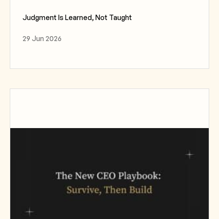
Judgment Is Learned, Not Taught
29 Jun 2026