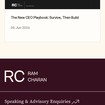
The New CEO Playbook: Survive, Then Build
05 Jun 2026
Speaking & Advisory Enquiries