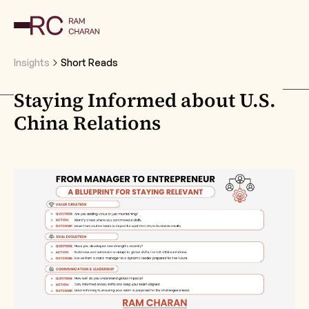
Insights
Short Reads
Staying Informed about U.S.
China Relations