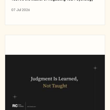
07 Jul 2026