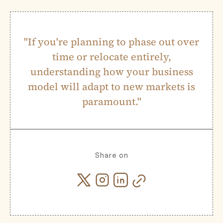
"If you're planning to phase out over
time or relocate entirely,
understanding how your business
model will adapt to new markets is
paramount."
Share on