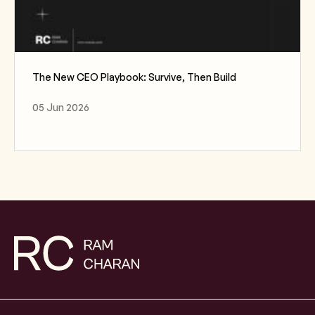
The New CEO Playbook: Survive, Then Build
05 Jun 2026