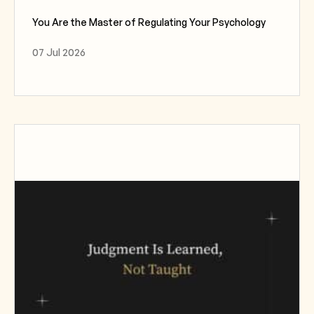
You Are the Master of Regulating Your Psychology
07 Jul 2026