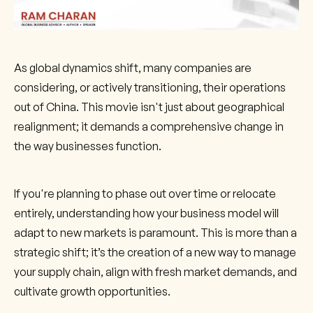
As global dynamics shift, many companies are
considering, or actively transitioning, their operations
out of China. This movie isn't just about geographical
realignment; it demands a comprehensive change in
the way businesses function.
If you're planning to phase out over time or relocate
entirely, understanding how your business model will
adapt to new markets is paramount. This is more than a
strategic shift; it’s the creation of a new way to manage
your supply chain, align with fresh market demands, and
cultivate growth opportunities.