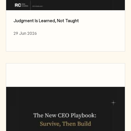
Judgment Is Learned, Not Taught
29 Jun 2026