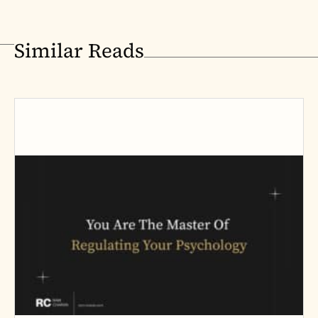
Similar Reads