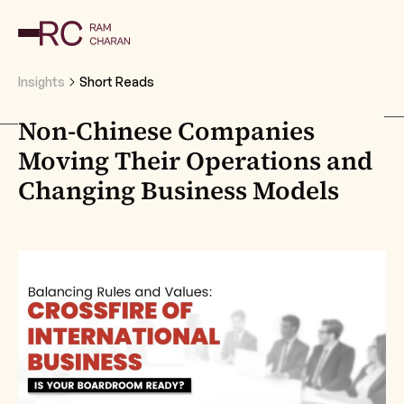
Insights
Short Reads
Non-Chinese Companies
Moving Their Operations and
Changing Business Models