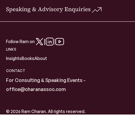
Speaking & Advisory Enquiries
Follow Ram on
LINKS
Insights
Books
About
CONTACT
For Consulting & Speaking Events -
office@charanassoc.com
© 2026 Ram Charan. All rights reserved.
Global Advisor | Author | Speaker