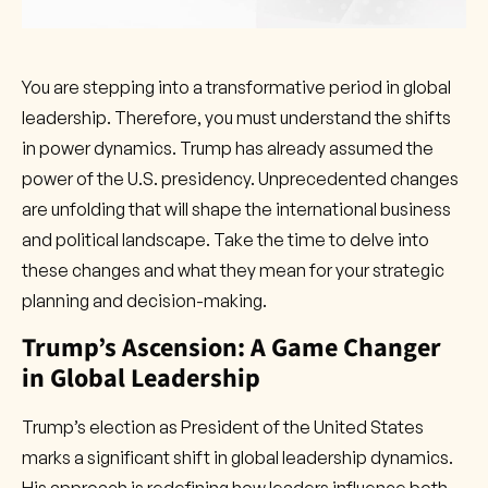
You are stepping into a transformative period in global
leadership. Therefore, you must understand the shifts
in power dynamics. Trump has already assumed the
power of the U.S. presidency. Unprecedented changes
are unfolding that will shape the international business
and political landscape. Take the time to delve into
these changes and what they mean for your strategic
planning and decision-making.
Trump’s Ascension: A Game Changer
in Global Leadership
Trump’s election as President of the United States
marks a significant shift in global leadership dynamics.