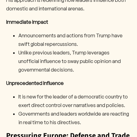
His approach is redefining how leaders influence both
domestic and international arenas.
Immediate Impact
Announcements and actions from Trump have
swift global repercussions.
Unlike previous leaders, Trump leverages
unofficial influence to sway public opinion and
governmental decisions.
Unprecedented Influence
It is new for the leader of a democratic country to
exert direct control over narratives and policies.
Governments and leaders worldwide are reacting
in real time to his directives.
Pressuring Europe: Defense and Trade