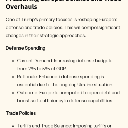
Overhauls
One of Trump’s primary focuses is reshaping Europe’s
defense and trade policies. This will compel significant
changes in their strategic approaches.
Defense Spending
Current Demand: Increasing defense budgets
from 2% to 5% of GDP.
Rationale: Enhanced defense spending is
essential due to the ongoing Ukraine situation.
Outcome: Europe is compelled to open debt and
boost self-sufficiency in defense capabilities.
Trade Policies
Tariffs and Trade Balance: Imposing tariffs or