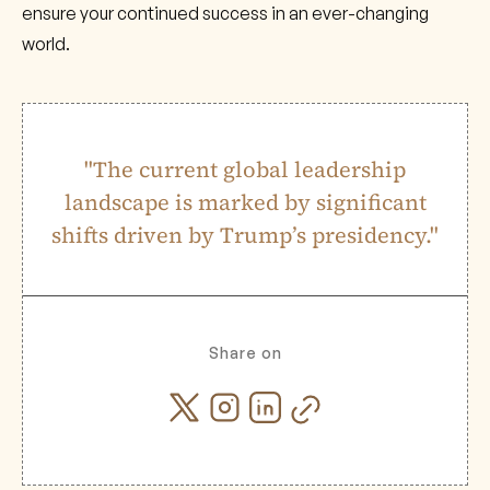
ensure your continued success in an ever-changing
world.
"The current global leadership
landscape is marked by significant
shifts driven by Trump’s presidency."
Share on