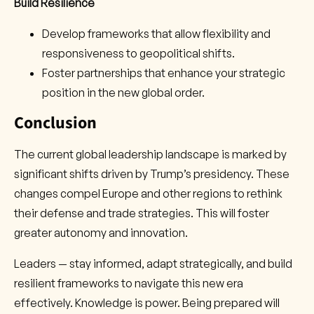
Build Resilience
Develop frameworks that allow flexibility and
responsiveness to geopolitical shifts.
Foster partnerships that enhance your strategic
position in the new global order.
Conclusion
The current global leadership landscape is marked by
significant shifts driven by Trump’s presidency. These
changes compel Europe and other regions to rethink
their defense and trade strategies. This will foster
greater autonomy and innovation.
Leaders — stay informed, adapt strategically, and build
resilient frameworks to navigate this new era
effectively. Knowledge is power. Being prepared will