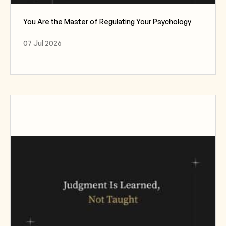
You Are the Master of Regulating Your Psychology
07 Jul 2026