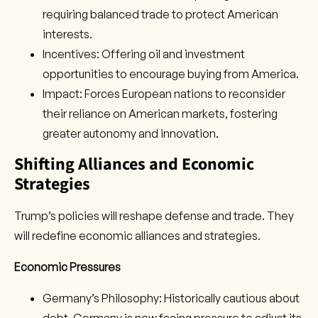
requiring balanced trade to protect American
interests.
Incentives: Offering oil and investment
opportunities to encourage buying from America.
Impact: Forces European nations to reconsider
their reliance on American markets, fostering
greater autonomy and innovation.
Shifting Alliances and Economic
Strategies
Trump’s policies will reshape defense and trade. They
will redefine economic alliances and strategies.
Economic Pressures
Germany’s Philosophy: Historically cautious about