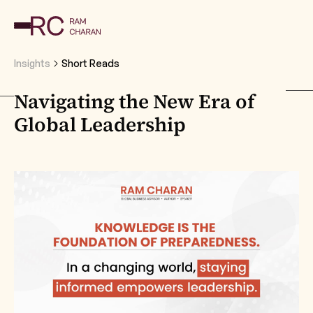
Insights
Short Reads
Navigating the New Era of
Global Leadership