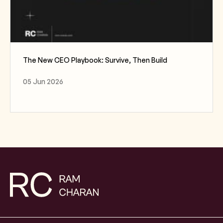
The New CEO Playbook: Survive, Then Build
05 Jun 2026