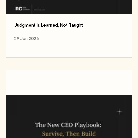
Judgment Is Learned, Not Taught
29 Jun 2026