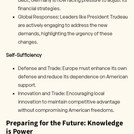
debt, Germany is now facing pressure to adjust its
financial strategies.
Global Responses: Leaders like President Trudeau
are actively engaging to address the new
demands, highlighting the urgency of these
changes.
Self-Sufficiency
Defense and Trade: Europe must enhance its own
defense and reduce its dependence on American
support.
Innovation and Trade: Encouraging local
innovation to maintain competitive advantage
without compromising American freedoms.
Preparing for the Future: Knowledge
is Power