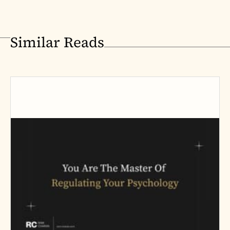
Similar Reads