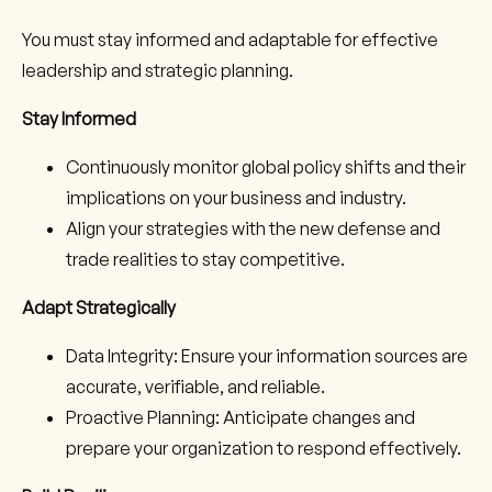
You must stay informed and adaptable for effective
leadership and strategic planning.
Stay Informed
Continuously monitor global policy shifts and their
implications on your business and industry.
Align your strategies with the new defense and
trade realities to stay competitive.
Adapt Strategically
Data Integrity: Ensure your information sources are
accurate, verifiable, and reliable.
Proactive Planning: Anticipate changes and
prepare your organization to respond effectively.