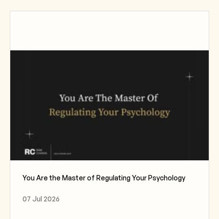
You Are the Master of Regulating Your Psychology
07 Jul 2026