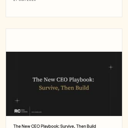
The New CEO Playbook: Survive, Then Build