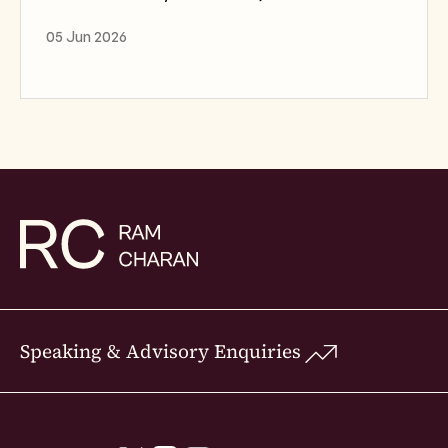
05 Jun 2026
Speaking & Advisory Enquiries