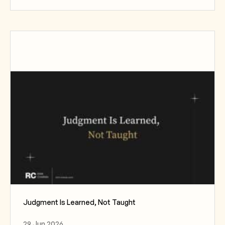
Judgment Is Learned, Not Taught
29 Jun 2026