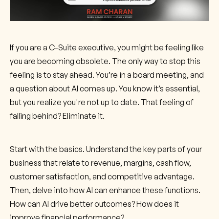
If you are a C-Suite executive, you might be feeling like
you are becoming obsolete. The only way to stop this
feeling is to stay ahead. You’re in a board meeting, and
a question about AI comes up. You know it’s essential,
but you realize you're not up to date. That feeling of
falling behind? Eliminate it.
Start with the basics. Understand the key parts of your
business that relate to revenue, margins, cash flow,
customer satisfaction, and competitive advantage.
Then, delve into how AI can enhance these functions.
How can AI drive better outcomes? How does it
improve financial performance?