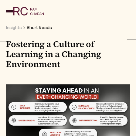
Insights
Short Reads
Fostering a Culture of
Learning in a Changing
Environment