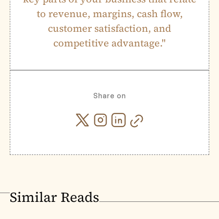
to revenue, margins, cash flow,
customer satisfaction, and
competitive advantage."
Share on
Similar Reads