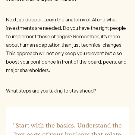
Next, go deeper. Learn the anatomy of AI and what
investments are needed. Do you have the right people
to implement these changes? Remember, it’s more
about human adaptation than just technical changes.
This approach will not only keep you relevant but also
boost your confidence in front of the board, peers, and
major shareholders.
What steps are you taking to stay ahead?
"Start with the basics. Understand the
key parts of your business that relate