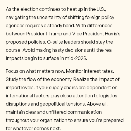
As the election continues to heat up in the U.S.,
navigating the uncertainty of shifting foreign policy
agendas requires a steady hand. With differences
between President Trump and Vice President Harris’s
proposed policies, C-suite leaders should stay the
course. Avoid making hasty decisions until the real
impacts begin to surface in mid-2025.
Focus on what matters now. Monitor interest rates.
Study the flow of the economy. Realize the impact of
import levels. If your supply chains are dependent on
international factors, pay close attention to logistics
disruptions and geopolitical tensions. Above all,
maintain clear and unfiltered communication
throughout your organization to ensure you're prepared
for whatever comes next.