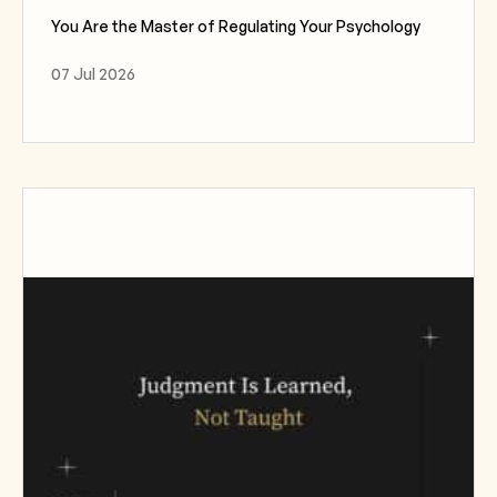
You Are the Master of Regulating Your Psychology
07 Jul 2026