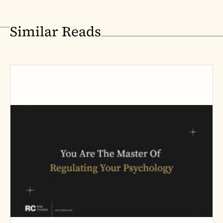
Similar Reads