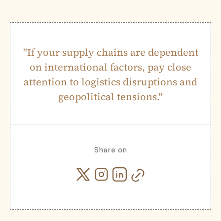
"If your supply chains are dependent
on international factors, pay close
attention to logistics disruptions and
geopolitical tensions."
Share on