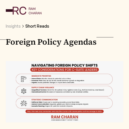
Insights
Short Reads
Foreign Policy Agendas