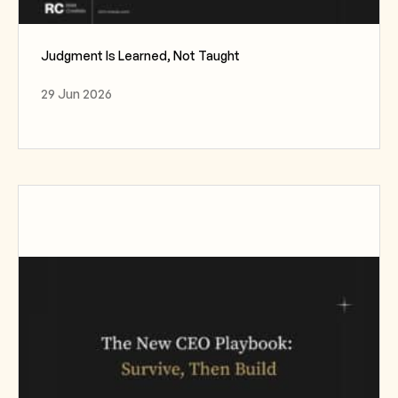
Judgment Is Learned, Not Taught
29 Jun 2026