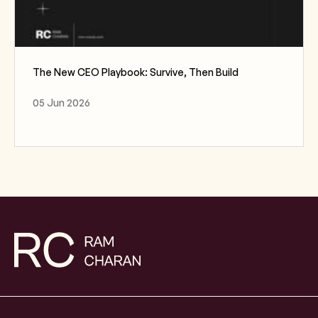
The New CEO Playbook: Survive, Then Build
05 Jun 2026