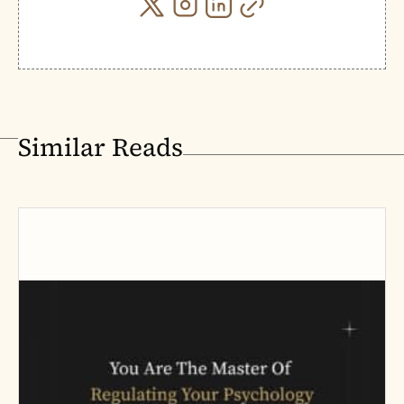
Similar Reads