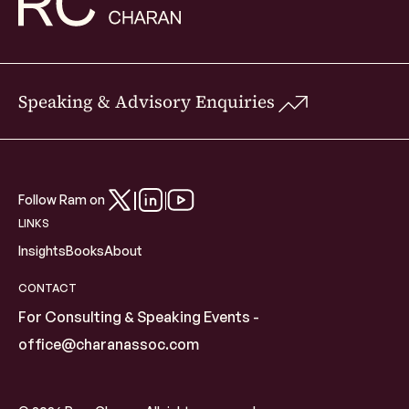
Speaking & Advisory Enquiries
Follow Ram on
LINKS
Insights
Books
About
CONTACT
For Consulting & Speaking Events -
office@charanassoc.com