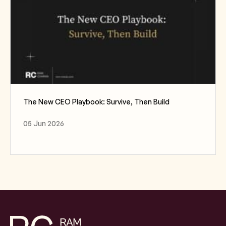
The New CEO Playbook: Survive, Then Build
05 Jun 2026