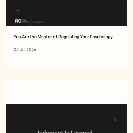
You Are the Master of Regulating Your Psychology
07 Jul 2026