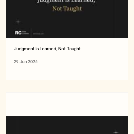
Judgment Is Learned, Not Taught
29 Jun 2026