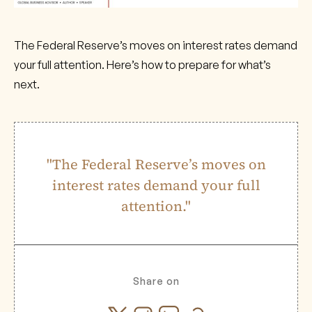
The Federal Reserve’s moves on interest rates demand
your full attention. Here’s how to prepare for what’s
next.
"The Federal Reserve’s moves on
interest rates demand your full
attention."
Share on