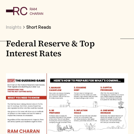
Insights
Short Reads
Federal Reserve & Top
Interest Rates