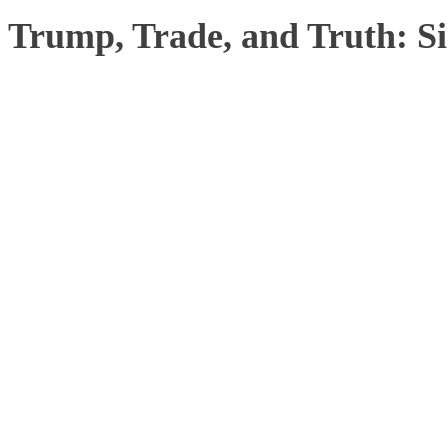
Trump, Trade, and Truth: S