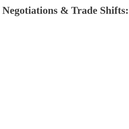
Negotiations & Trade Shifts