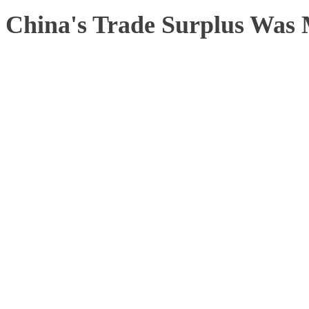
China's Trade Surplus Was 