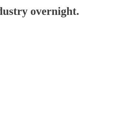
ustry overnight.