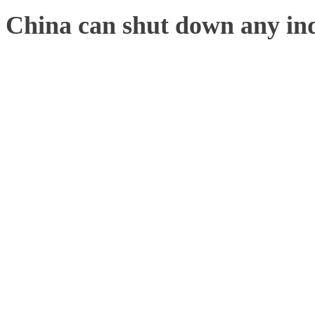
China can shut down any ind