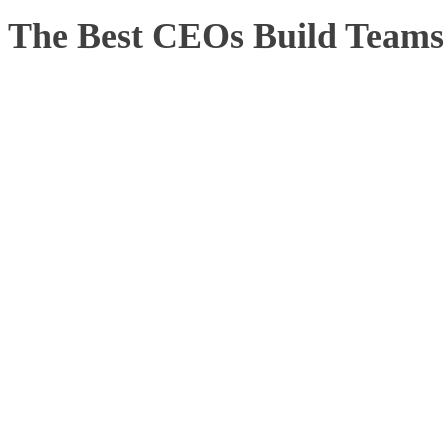
The Best CEOs Build Teams 