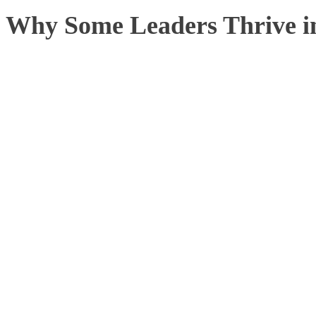
Why Some Leaders Thrive i