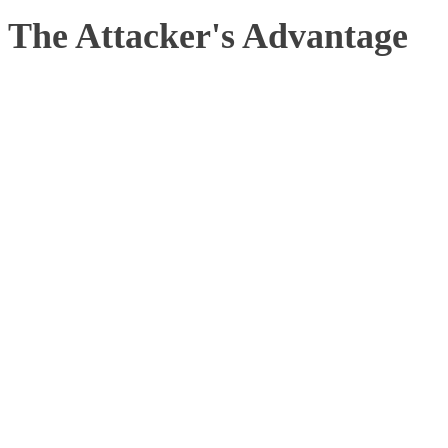
The Attacker's Advantage