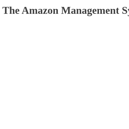
The Amazon Management S