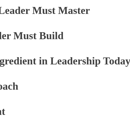
Leader Must Master
der Must Build
ngredient in Leadership Toda
oach
nt