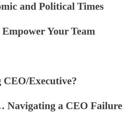
ic and Political Times
to Empower Your Team
g CEO/Executive?
 Navigating a CEO Failure