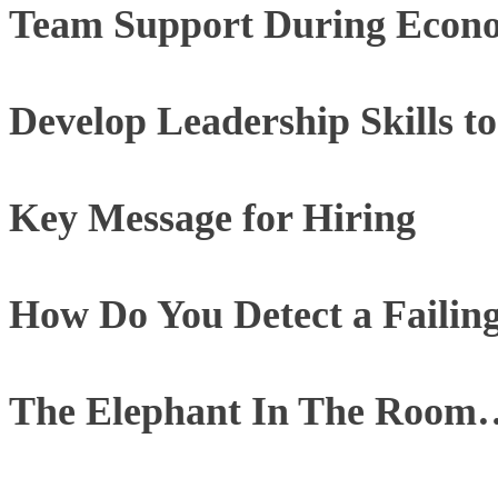
Team Support During Econom
Develop Leadership Skills 
Key Message for Hiring
How Do You Detect a Failin
The Elephant In The Room…