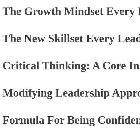
The Growth Mindset Every 
The New Skillset Every Lea
Critical Thinking: A Core I
Modifying Leadership Appr
Formula For Being Confide