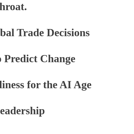
hroat.
bal Trade Decisions
 Predict Change
diness for the AI Age
eadership