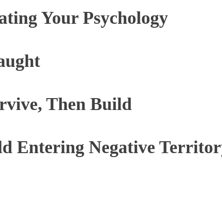
ating Your Psychology
aught
vive, Then Build
d Entering Negative Territor