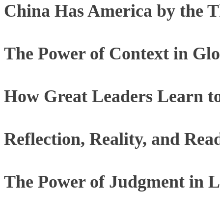
China Has America by the T
The Power of Context in Glo
How Great Leaders Learn to
Reflection, Reality, and Rea
The Power of Judgment in L