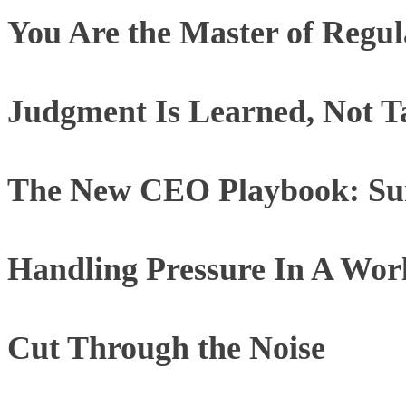
You Are the Master of Regul
Judgment Is Learned, Not T
The New CEO Playbook: Sur
Handling Pressure In A Worl
Cut Through the Noise