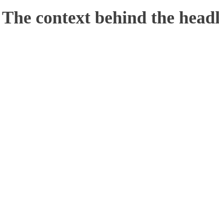
 The context behind the headl