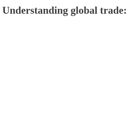
Understanding global trade: