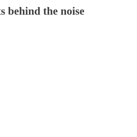
 behind the noise