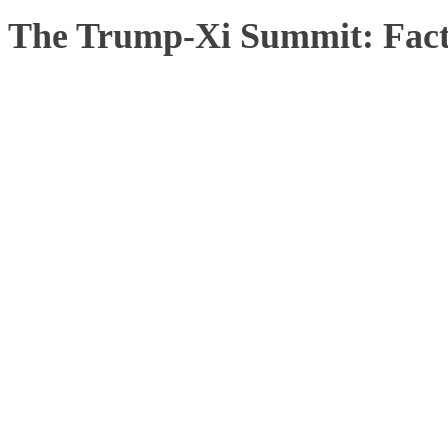
The Trump-Xi Summit: Facts