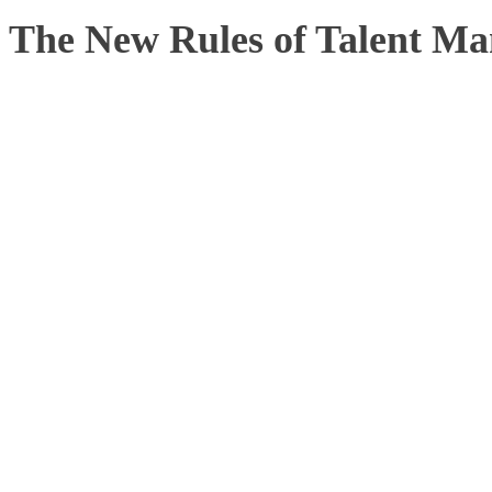
The New Rules of Talent M