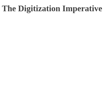
The Digitization Imperative