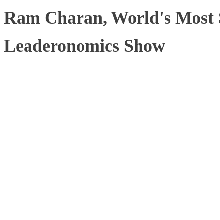
Ram Charan, World's Most 
Leaderonomics Show