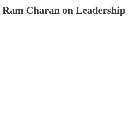
Ram Charan on Leadership