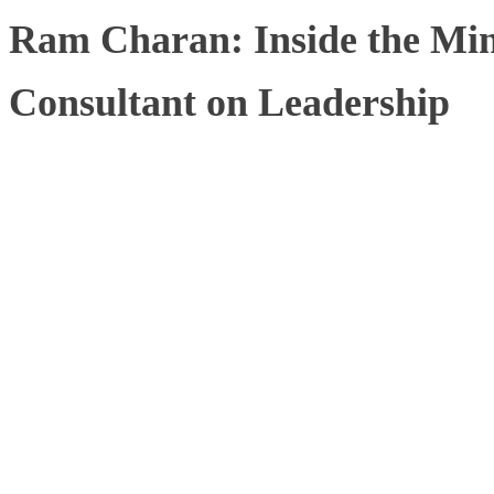
Ram Charan: Inside the Mind
Consultant on Leadership