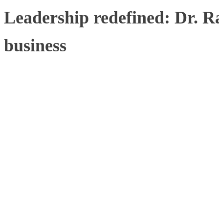
Leadership redefined: Dr. R
business