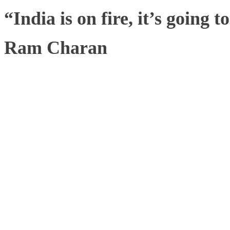
“India is on fire, it’s going 
Ram Charan