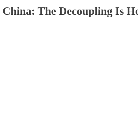
China: The Decoupling Is H