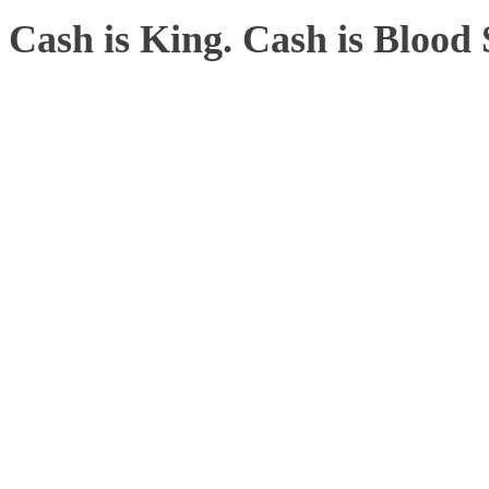
Cash is King. Cash is Bloo