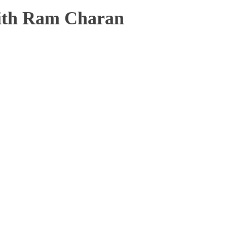
ith Ram Charan