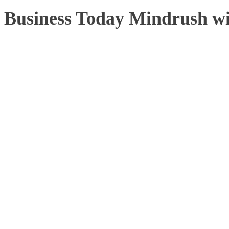
Business Today Mindrush w