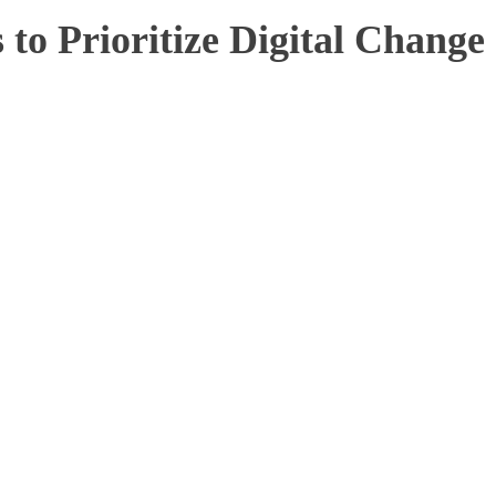
to Prioritize Digital Change