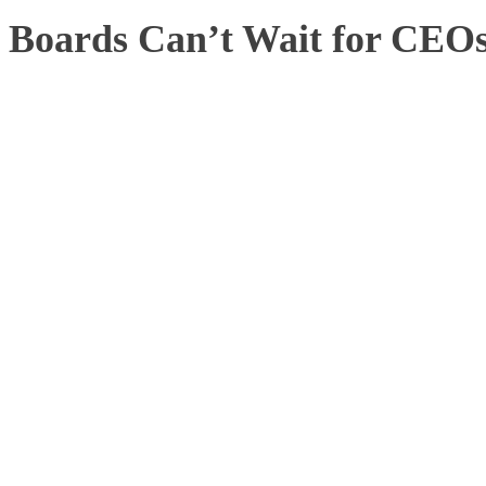
Boards Can’t Wait for CEOs 