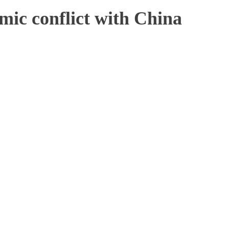
mic conflict with China