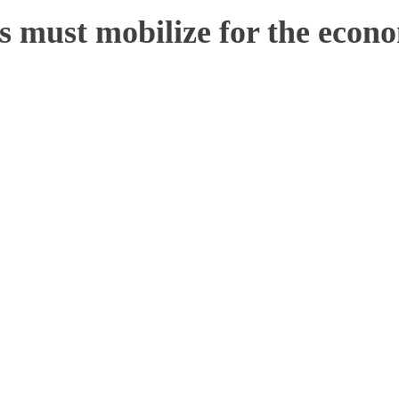
 must mobilize for the econo