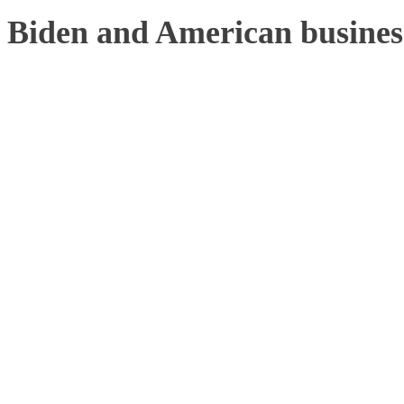
Biden and American business